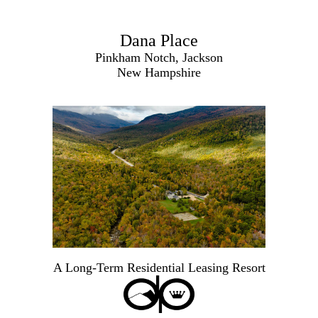
Dana Place
Pinkham Notch, Jackson
New Hampshire
A Long-Term Residential Leasing Resort