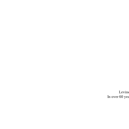
Levin
In over 60 ye