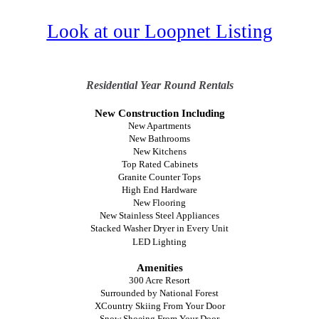
Look at our
Loopnet
Listing
Residential
Year Round
Rentals
New Construction Including
New Apartments
New Bathrooms
New Kitchens
Top Rated Cabinets
Granite Counter Tops
High End Hardware
New Flooring
New Stainless Steel Appliances
Stacked Washer Dryer in Every Unit
LED Lighting
Amenities
300 Acre Resort
Surrounded by National Forest
XCountry
Skiing From Your Door
Snow Shoeing From Your Door