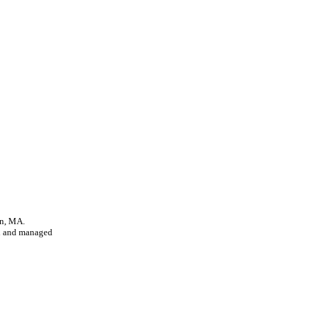
on, MA.
d and managed