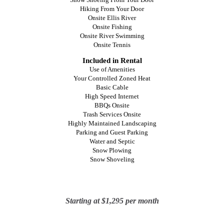
Hiking From Your Door
Onsite Ellis River
Onsite Fishing
Onsite River Swimming
Onsite Tennis
Included in Rental
Use of Amenities
Your Controlled Zoned Heat
Basic Cable
High Speed Internet
BBQs Onsite
Trash Services Onsite
Highly Maintained Landscaping
Parking and Guest Parking
Water and Septic
Snow Plowing
Snow Shoveling
Starting
at $1,295 per month