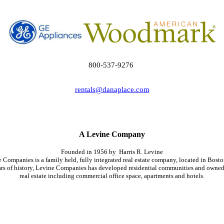
800-537-9276
rentals@danaplace.com
A Levine Company
Founded in 1956
by Harris
R. Levine
e
Companies is a
family held
, fully integrated real estate company, located in Bost
ars of history, Levine Companies
has
developed residential communities and owne
real estate including commercial office space, apartments and hotels.